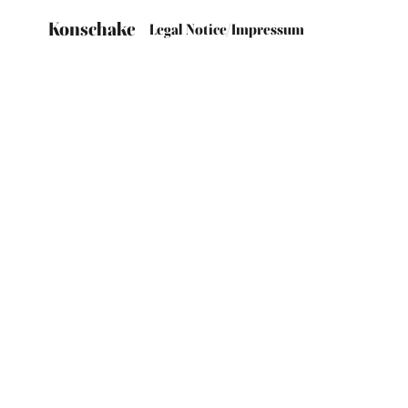
Konschake
Legal Notice/Impressum