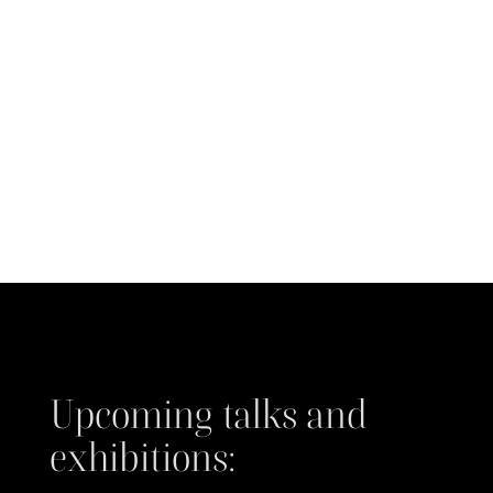
Upcoming talks and
exhibitions: