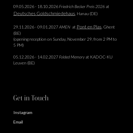
09.05.2026 - 18.10.2026
Friedrich Becker Preis 2026
at
Deutsches Goldschmiedehaus
, Hanau (DE)
Pont en Plas
29.11.2026 - 09.01.2027
AMEN
at
, Ghent
(BE)
(opening reception on Sunday, November 29, from 2 PM to
5 PM)
05.12.2026 - 14.02.2027
Folded Memory
at KADOC-KU
Leuven (BE)
Get in Touch
Instagram
Email