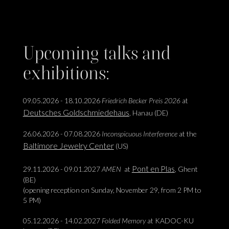
Upcoming talks and
exhibitions:
09.05.2026 - 18.10.2026
Friedrich Becker Preis 2026
at
Deutsches Goldschmiedehaus
, Hanau (DE)
26.06.2026 - 07.08.2026
Inconspicuous Interference
at the
Baltimore Jewelry Center
(US)
Pont en Plas
29.11.2026 - 09.01.2027
AMEN
at
, Ghent
(BE)
(opening reception on Sunday, November 29, from 2 PM to
5 PM)
05.12.2026 - 14.02.2027
Folded Memory
at KADOC-KU