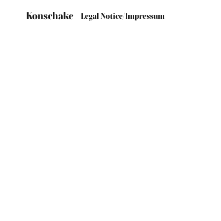
Konschake
Legal Notice/Impressum