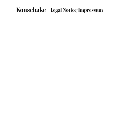
Konschake
Legal Notice/Impressum