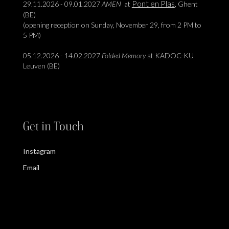
Pont en Plas
29.11.2026 - 09.01.2027
AMEN
at
, Ghent
(BE)
(opening reception on Sunday, November 29, from 2 PM to
5 PM)
05.12.2026 - 14.02.2027
Folded Memory
at KADOC-KU
Leuven (BE)
Get in Touch
Instagram
Email