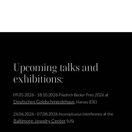
Upcoming talks and
exhibitions:
09.05.2026 - 18.10.2026
Friedrich Becker Preis 2026
at
Deutsches Goldschmiedehaus
, Hanau (DE)
26.06.2026 - 07.08.2026
Inconspicuous Interference
at the
Baltimore Jewelry Center
(US)