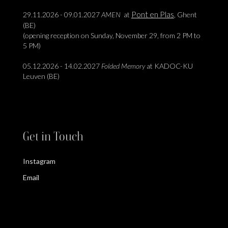
Pont en Plas
29.11.2026 - 09.01.2027
AMEN
at
, Ghent
(BE)
(opening reception on Sunday, November 29, from 2 PM to
5 PM)
05.12.2026 - 14.02.2027
Folded Memory
at KADOC-KU
Leuven (BE)
Get in Touch
Instagram
Email