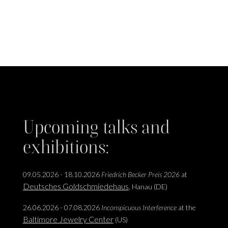
Upcoming talks and
exhibitions:
09.05.2026 - 18.10.2026
Friedrich Becker Preis 2026
at
Deutsches Goldschmiedehaus
, Hanau (DE)
26.06.2026 - 07.08.2026
Inconspicuous Interference
at the
Baltimore Jewelry Center
(US)