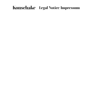
Konschake
Legal Notice/Impressum